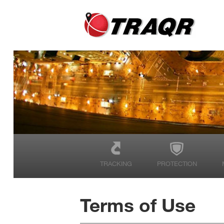
TRACKING
PROTECTION
Terms of Use