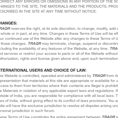
ORRECT ANY ERRORS OR OMISSIONS IN ANY PORTION OF THE SI
HANGES TO THE SITE, THE MATERIALS AND THE PRODUCTS, PROG
ESCRIBED IN THE SITE AT ANY TIME WITHOUT NOTICE.
HANGES:
RAQR
reserves the right, at its sole discretion, to change, modify, ad
 whole or in part, at any time. Changes in these Terms of Use will be e
ur continued use of the Website after any changes to these Terms of 
f those changes.
TRAQR
may terminate, change, suspend or discontin
cluding the availability of any features of the Website, at any time.
TRA
d services or restrict your access to parts or all of the Website without n
thorization, rights and license given above and, upon such termination,
NTERNATIONAL USERS AND CHOICE OF LAW:
is Website is controlled, operated and administered by
TRAQR
from its
presentation that materials at this site are appropriate or available for 
cess to them from territories where their contents are illegal is prohib
e Materials in violation of any applicable export laws and regulations. 
tside of India, you are responsible for compliance with all local laws.
ws of India, without giving effect to its conflict of laws provisions. You
dia will have the exclusive jurisdiction to resolve all disputes arising
rsonal jurisdiction in such forum.
hese Terms of Use constitutes the entire agreement between
TRAQR
a