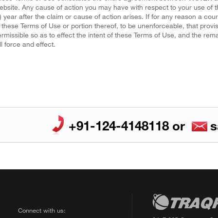
bsite. Any cause of action you may have with respect to your use o
) year after the claim or cause of action arises. If for any reason a cou
 these Terms of Use or portion thereof, to be unenforceable, that prov
rmissible so as to effect the intent of these Terms of Use, and the rem
ll force and effect.
+91-124-4148118
or
s
Connect with us: