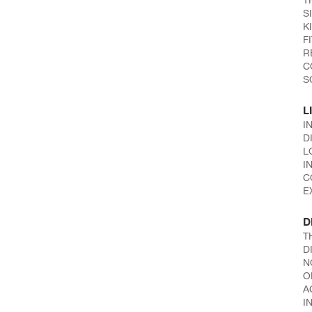
S
K
F
R
C
S
L
I
D
L
I
C
E
D
T
D
N
O
A
I