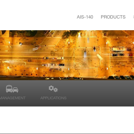
AIS-140
PRODUCTS
MANAGEMENT
APPLICATIONS