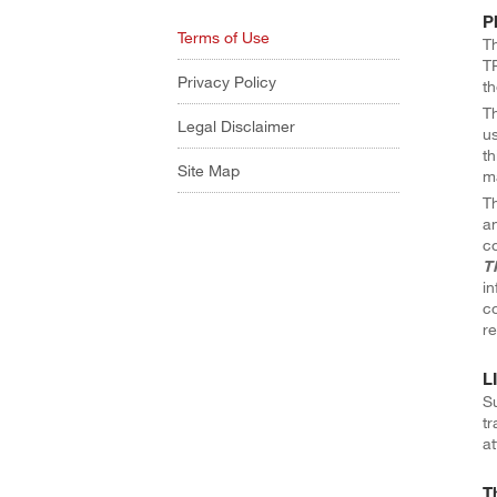
P
Terms of Use
Th
TR
Privacy Policy
th
Th
Legal Disclaimer
us
th
Site Map
ma
Th
an
co
T
in
co
re
L
Su
tr
at
T