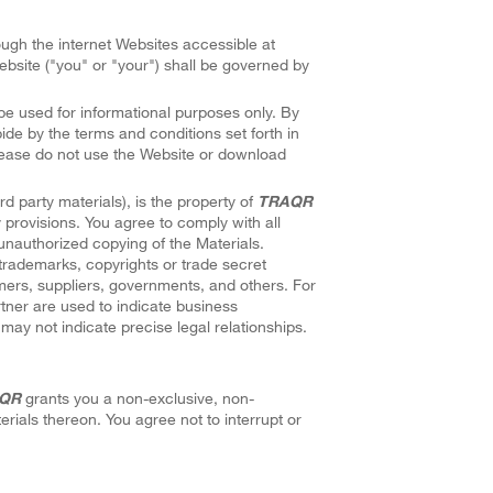
rough the internet Websites accessible at
bsite ("you" or "your") shall be governed by
be used for informational purposes only. By
ide by the terms and conditions set forth in
please do not use the Website or download
rd party materials), is the property of
TRAQR
provisions. You agree to comply with all
unauthorized copying of the Materials.
trademarks, copyrights or trade secret
ers, suppliers, governments, and others. For
rtner are used to indicate business
may not indicate precise legal relationships.
QR
grants you a non-exclusive, non-
terials thereon. You agree not to interrupt or