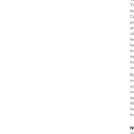
Th
fa
Co
pr
an
ot
le
be
to
se
tr
or
By
ma
yo
ma
ap
We
lo
tr
N
T