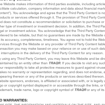
e Website makes information of third parties available, including article
cilitate calculation, company information and data about financial mark
ntent"). You acknowledge and agree that the Third Party Content is n
oducts or services offered through it. The provision of Third Party Cont
d does not constitute a recommendation or solicitation to purchase or 
her type of investment or investment decision. In addition, the Third Pa
gal or investment advice. You acknowledge that the Third Party Conten
lieved to be reliable, but that no guarantees are made by the Website o
 its accuracy, completeness, timeliness. You agree not to hold the Web
rvices through the Website or any provider of Third Party Content liabl
ansaction you may make based on your reliance on or use of such data, 
 interruptions in the delivery of the Third Party Content for any reason.
 using any Third Party Content, you may leave this Website and be dire
intained by an entity other than
TRAQR
. If you decide to visit any suc
ur responsibility to take all protective measures to guard against virus
kes no warranty or representation regarding, and does not endorse, a
pearing thereon or any of the products or services described thereon.
bsite sponsors, endorses, is affiliated or associated with, or is legall
go or copyright symbol displayed in or accessible through the links, or t
ademark, trade name, logo or copyright symbol of
TRAQR
or any of its 
O WARRANTIES:
HIS SITE, THE INFORMATION AND MATERIALS ON THE SITE, AND 