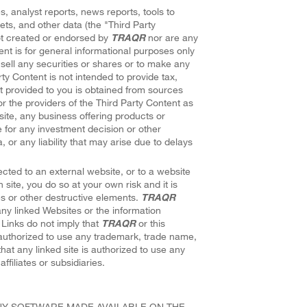
s, analyst reports, news reports, tools to
ets, and other data (the "Third Party
ot created or endorsed by
TRAQR
nor are any
ent is for general informational purposes only
sell any securities or shares or to make any
rty Content is not intended to provide tax,
t provided to you is obtained from sources
r the providers of the Third Party Content as
site, any business offering products or
e for any investment decision or other
or any liability that may arise due to delays
cted to an external website, or to a website
h site, you do so at your own risk and it is
es or other destructive elements.
TRAQR
ny linked Websites or the information
 Links do not imply that
TRAQR
or this
y authorized to use any trademark, trade name,
hat any linked site is authorized to use any
affiliates or subsidiaries.
ANY SOFTWARE MADE AVAILABLE ON THE