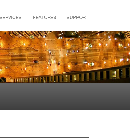
SERVICES
FEATURES
SUPPORT