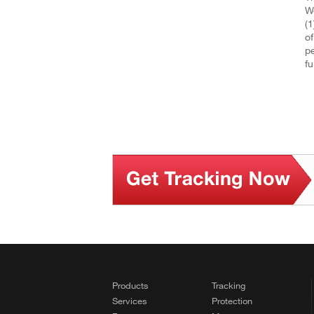
We
(1
of
pe
fu
Products
Tracking
Services
Protection