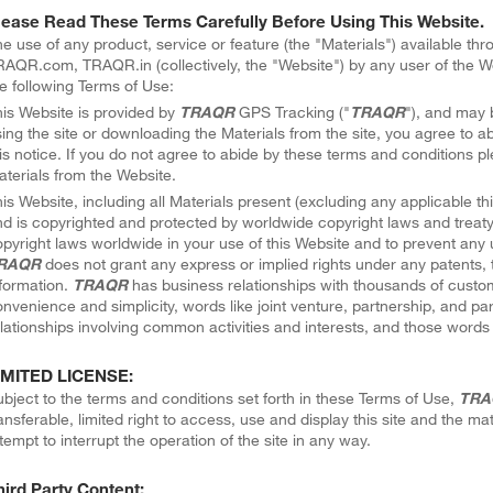
lease Read These Terms Carefully Before Using This Website.
e use of any product, service or feature (the "Materials") available th
AQR.com, TRAQR.in (collectively, the "Website") by any user of the We
e following Terms of Use:
is Website is provided by
TRAQR
GPS Tracking ("
TRAQR
"), and may 
ing the site or downloading the Materials from the site, you agree to ab
is notice. If you do not agree to abide by these terms and conditions 
terials from the Website.
is Website, including all Materials present (excluding any applicable thi
d is copyrighted and protected by worldwide copyright laws and treaty 
pyright laws worldwide in your use of this Website and to prevent any 
RAQR
does not grant any express or implied rights under any patents, 
formation.
TRAQR
has business relationships with thousands of custom
nvenience and simplicity, words like joint venture, partnership, and pa
lationships involving common activities and interests, and those words 
IMITED LICENSE:
bject to the terms and conditions set forth in these Terms of Use,
TRA
ansferable, limited right to access, use and display this site and the ma
tempt to interrupt the operation of the site in any way.
hird Party Content: