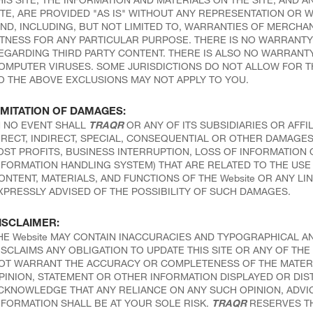
ITE, ARE PROVIDED "AS IS" WITHOUT ANY REPRESENTATION OR 
IND, INCLUDING, BUT NOT LIMITED TO, WARRANTIES OF MERCHAN
ITNESS FOR ANY PARTICULAR PURPOSE. THERE IS NO WARRANTY 
EGARDING THIRD PARTY CONTENT. THERE IS ALSO NO WARRANTY 
OMPUTER VIRUSES. SOME JURISDICTIONS DO NOT ALLOW FOR T
O THE ABOVE EXCLUSIONS MAY NOT APPLY TO YOU.
IMITATION OF DAMAGES:
N NO EVENT SHALL
TRAQR
OR ANY OF ITS SUBSIDIARIES OR AFFIL
IRECT, INDIRECT, SPECIAL, CONSEQUENTIAL OR OTHER DAMAGES 
OST PROFITS, BUSINESS INTERRUPTION, LOSS OF INFORMATIO
NFORMATION HANDLING SYSTEM) THAT ARE RELATED TO THE USE O
ONTENT, MATERIALS, AND FUNCTIONS OF THE Website OR ANY LIN
XPRESSLY ADVISED OF THE POSSIBILITY OF SUCH DAMAGES.
ISCLAIMER:
HE Website MAY CONTAIN INACCURACIES AND TYPOGRAPHICAL A
ISCLAIMS ANY OBLIGATION TO UPDATE THIS SITE OR ANY OF THE 
OT WARRANT THE ACCURACY OR COMPLETENESS OF THE MATERIAL
PINION, STATEMENT OR OTHER INFORMATION DISPLAYED OR DIS
CKNOWLEDGE THAT ANY RELIANCE ON ANY SUCH OPINION, ADVI
NFORMATION SHALL BE AT YOUR SOLE RISK.
TRAQR
RESERVES THE