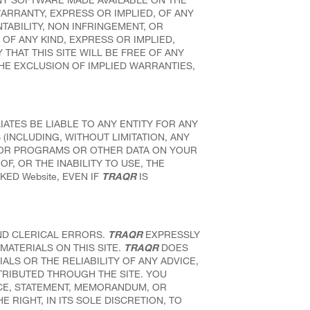
WARRANTY, EXPRESS OR IMPLIED, OF ANY
TABILITY, NON INFRINGEMENT, OR
OF ANY KIND, EXPRESS OR IMPLIED,
THAT THIS SITE WILL BE FREE OF ANY
HE EXCLUSION OF IMPLIED WARRANTIES,
IATES BE LIABLE TO ANY ENTITY FOR ANY
(INCLUDING, WITHOUT LIMITATION, ANY
N OR PROGRAMS OR OTHER DATA ON YOUR
F, OR THE INABILITY TO USE, THE
KED Website, EVEN IF
TRAQR
IS
ND CLERICAL ERRORS.
TRAQR
EXPRESSLY
MATERIALS ON THIS SITE.
TRAQR
DOES
S OR THE RELIABILITY OF ANY ADVICE,
TRIBUTED THROUGH THE SITE. YOU
CE, STATEMENT, MEMORANDUM, OR
 RIGHT, IN ITS SOLE DISCRETION, TO