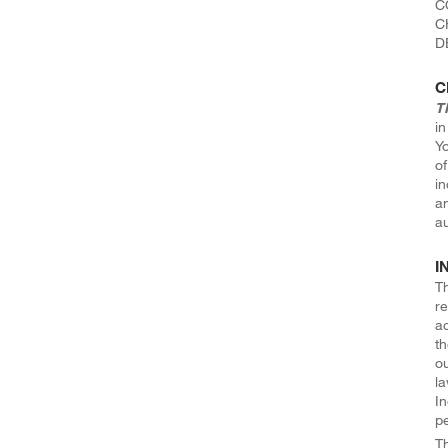
C
C
D
C
T
in
Yo
o
in
an
au
I
Th
re
ac
th
ou
la
In
pe
T