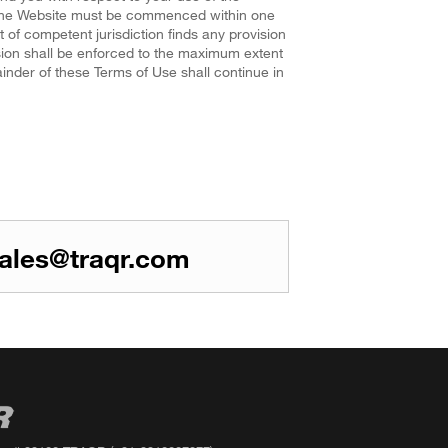
f the Website must be commenced within one
rt of competent jurisdiction finds any provision
ision shall be enforced to the maximum extent
ainder of these Terms of Use shall continue in
ales@traqr.com