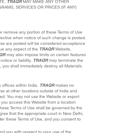
TE.
TRAQR
MAY MAKE ANY OTHER
RAMS, SERVICES OR PRICES (IF ANY)
d or remove any portion of these Terms of Use
ffective when notice of such change is posted.
Use are posted will be considered acceptance
ue any aspect of the
TRAQR
Website,
QR
may also impose limits on certain features
otice or liability.
TRAQR
may terminate the
 you shall immediately destroy all Materials.
 offices within India.
TRAQR
makes no
use at other locations outside of India and
ited. You may not use the Website or export
If you access this Website from a location
 These Terms of Use shall be governed by the
 agree that the appropriate court in New Delhi,
 under these Terms of Use, and you consent to
nd you with respect to your use of the