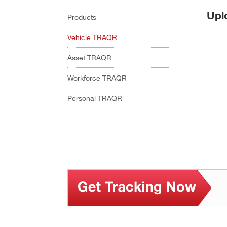
Upl
Products
Vehicle TRAQR
Asset TRAQR
Workforce TRAQR
Personal TRAQR