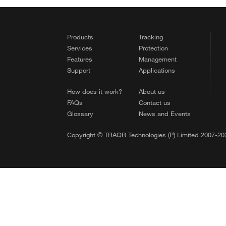
Products
Tracking
Services
Protection
Features
Management
Support
Applications
How does it work?
About us
FAQs
Contact us
Glossary
News and Events
Copyright © TRAQR Technologies (P) Limited 2007-202