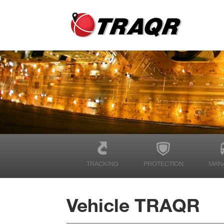
TRACKING
PROTECTION
MAN
Vehicle TRAQR